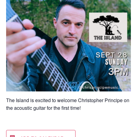
The Island is excited to welcome Christopher Principe on
the acoustic guitar for the first time!