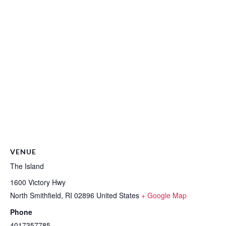
VENUE
The Island
1600 Victory Hwy
North Smithfield
,
RI
02896
United States
+ Google Map
Phone
4017357785