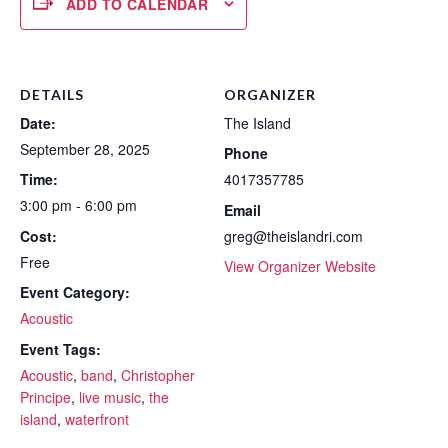
ADD TO CALENDAR
DETAILS
ORGANIZER
Date:
The Island
September 28, 2025
Phone
Time:
4017357785
3:00 pm - 6:00 pm
Email
Cost:
greg@theislandri.com
Free
View Organizer Website
Event Category:
Acoustic
Event Tags:
Acoustic
,
band
,
Christopher
Principe
,
live music
,
the
island
,
waterfront