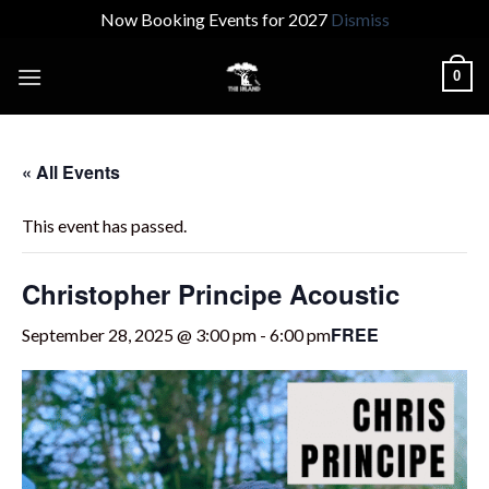
Now Booking Events for 2027
Dismiss
Skip
0
to
content
« All Events
This event has passed.
Christopher Principe Acoustic
FREE
September 28, 2025 @ 3:00 pm
-
6:00 pm