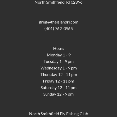
North Smithfield, RI 02896
greg@theislandri.com
(401) 762-0965
Hours
Monday 1 - 9
Tuesday 1 - 9 pm
Wednesday 1 - 9 pm
Thursday 12 - 11 pm
Friday 12 - 11 pm
Saturday 12 - 11 pm
Sunday 12 - 9 pm
North Smithfield Fly Fishing Club