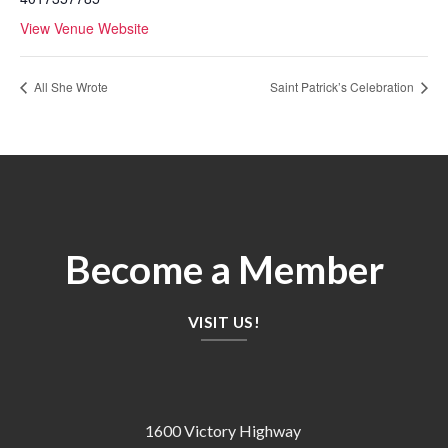
View Venue Website
All She Wrote
Saint Patrick’s Celebration
Become a Member
VISIT US!
1600 Victory Highway