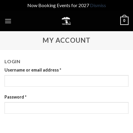
Now Booking Events for 2027
Dismiss
Skip
0
to
content
MY ACCOUNT
LOGIN
Username or email address
*
Password
*