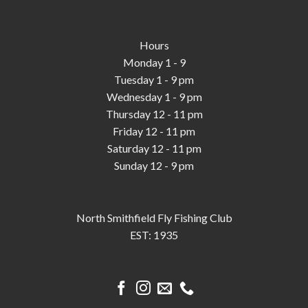
Hours
Monday 1 - 9
Tuesday 1 - 9 pm
Wednesday 1 - 9 pm
Thursday 12 - 11 pm
Friday 12 - 11 pm
Saturday 12 - 11 pm
Sunday 12 - 9 pm
North Smithfield Fly Fishing Club
EST: 1935