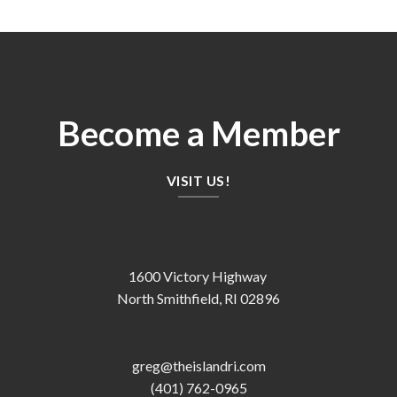
Become a Member
VISIT US!
1600 Victory Highway
North Smithfield, RI 02896
greg@theislandri.com
(401) 762-0965