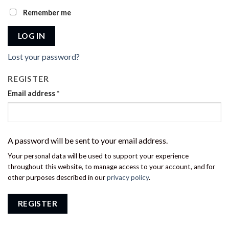
Remember me
LOG IN
Lost your password?
REGISTER
Email address
*
A password will be sent to your email address.
Your personal data will be used to support your experience
throughout this website, to manage access to your account, and for
other purposes described in our
privacy policy
.
REGISTER