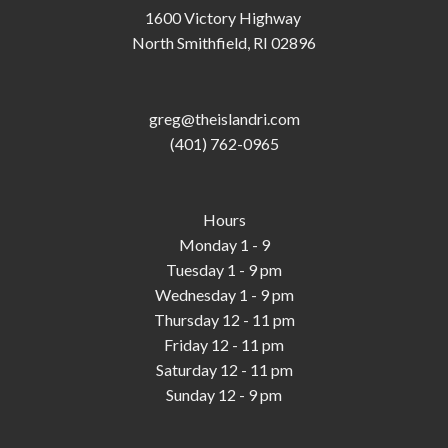
1600 Victory Highway
North Smithfield, RI 02896
greg@theislandri.com
(401) 762-0965
Hours
Monday 1 - 9
Tuesday 1 - 9 pm
Wednesday 1 - 9 pm
Thursday 12 - 11 pm
Friday 12 - 11 pm
Saturday 12 - 11 pm
Sunday 12 - 9 pm