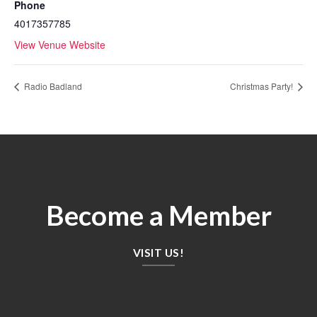
Phone
4017357785
View Venue Website
Radio Badland
Christmas Party!
Become a Member
VISIT US!