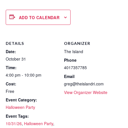
ADD TO CALENDAR
DETAILS
ORGANIZER
Date:
The Island
October 31
Phone
Time:
4017357785
4:00 pm - 10:00 pm
Email
Cost:
greg@theislandri.com
Free
View Organizer Website
Event Category:
Halloween Party
Event Tags:
10/31/26
,
Halloween Party
,