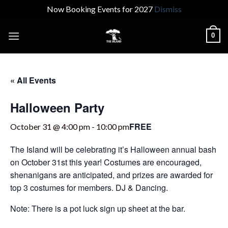
Now Booking Events for 2027
Dismiss
Skip
0
to
content
« All Events
Halloween Party
FREE
October 31 @ 4:00 pm
-
10:00 pm
The Island will be celebrating it’s Halloween annual bash
on October 31st this year! Costumes are encouraged,
shenanigans are anticipated, and prizes are awarded for
top 3 costumes for members. DJ & Dancing.
Note: There is a pot luck sign up sheet at the bar.