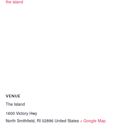
the island
VENUE
The Island
1600 Victory Hwy
North Smithfield
,
RI
02896
United States
+ Google Map