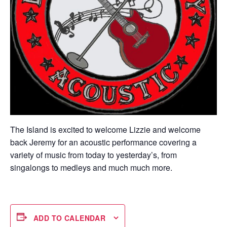
The Island is excited to welcome Lizzie and welcome
back Jeremy for an acoustic performance covering a
variety of music from today to yesterday’s, from
singalongs to medleys and much much more.
ADD TO CALENDAR