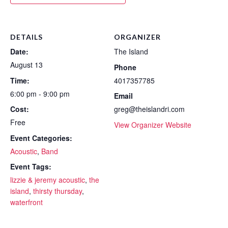
DETAILS
ORGANIZER
Date:
The Island
August 13
Phone
Time:
4017357785
6:00 pm - 9:00 pm
Email
Cost:
greg@theislandri.com
Free
View Organizer Website
Event Categories:
Acoustic
,
Band
Event Tags:
lizzie & jeremy acoustic
,
the
island
,
thirsty thursday
,
waterfront