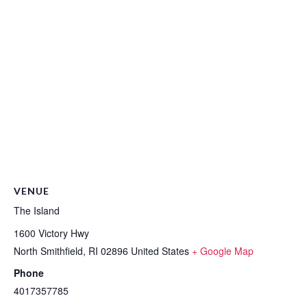
VENUE
The Island
1600 Victory Hwy
North Smithfield
,
RI
02896
United States
+ Google Map
Phone
4017357785