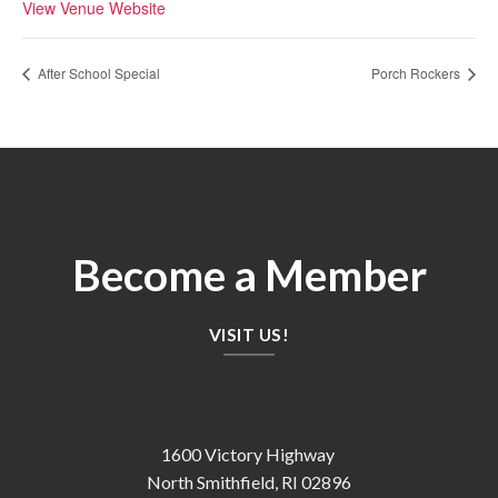
View Venue Website
After School Special
Porch Rockers
Become a Member
VISIT US!
1600 Victory Highway
North Smithfield, RI 02896