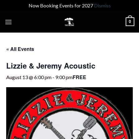
Now Booking Events for 2027
Dismiss
Skip
0
to
content
« All Events
Lizzie & Jeremy Acoustic
FREE
August 13 @ 6:00 pm
-
9:00 pm