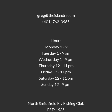
greg@theislandri.com
(401) 762-0965
Hours
Monday 1 - 9
Tuesday 1 - 9 pm
Wednesday 1 - 9 pm
Thursday 12 - 11 pm
Friday 12 - 11 pm
Saturday 12 - 11 pm
Sunday 12 - 9 pm
North Smithfield Fly Fishing Club
EST: 1935