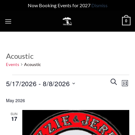
Now Booking Events for 2027
Dismiss
Skip
0
to
content
Acoustic
Events
Acoustic
Events
Events
Even
SEARCH
5/17/2026
 - 
8/8/2026
LIST
Search
View
and
Select
Navi
May 2026
Views
date.
Navigatio
SUN
17