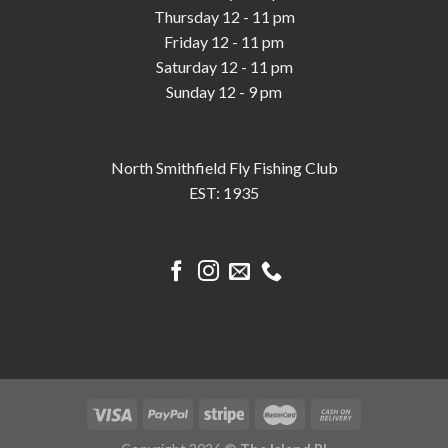
Thursday 12 - 11 pm
Friday 12 - 11 pm
Saturday 12 - 11 pm
Sunday 12 - 9 pm
North Smithfield Fly Fishing Club
EST: 1935