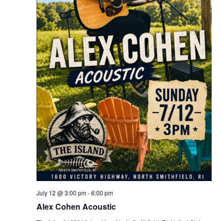
July 12 @ 3:00 pm
-
6:00 pm
Alex Cohen Acoustic