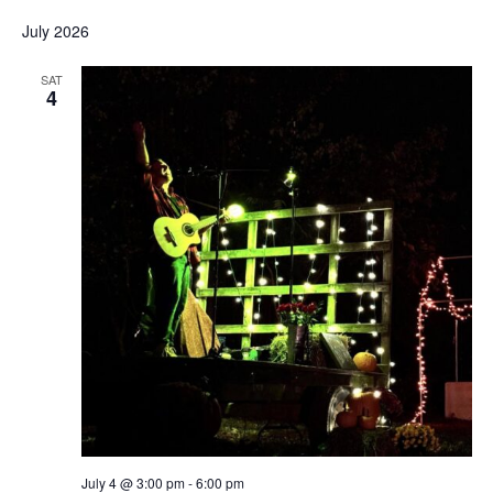
July 2026
SAT
4
July 4 @ 3:00 pm
-
6:00 pm