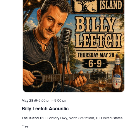
May 28 @ 6:00 pm
-
9:00 pm
Billy Leetch Acoustic
The Island
1600 Victory Hwy, North Smithfield, RI, United States
Free