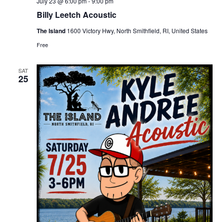
July 23 @ 6:00 pm
-
9:00 pm
Billy Leetch Acoustic
The Island
1600 Victory Hwy, North Smithfield, RI, United States
Free
SAT
25