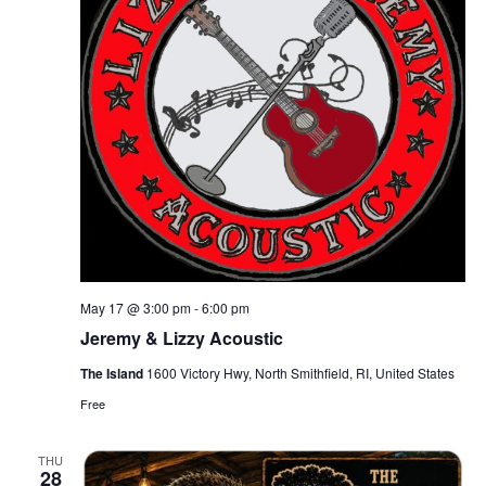
May 17 @ 3:00 pm
-
6:00 pm
Jeremy & Lizzy Acoustic
The Island
1600 Victory Hwy, North Smithfield, RI, United States
Free
THU
28