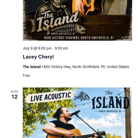
July 9 @ 6:00 pm
-
9:00 pm
Lacey Cheryl
The Island
1600 Victory Hwy, North Smithfield, RI, United States
Free
SUN
12