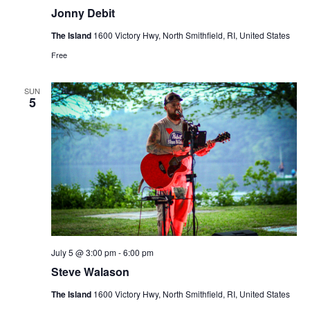
Jonny Debit
The Island
1600 Victory Hwy, North Smithfield, RI, United States
Free
SUN
5
July 5 @ 3:00 pm
-
6:00 pm
Steve Walason
The Island
1600 Victory Hwy, North Smithfield, RI, United States