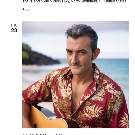
The Island
1600 Victory Hwy, North Smithfield, RI, United States
Free
THU
23