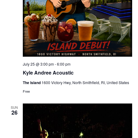
July 25 @ 3:00 pm
-
6:00 pm
Kyle Andree Acoustic
The Island
1600 Victory Hwy, North Smithfield, RI, United States
Free
SUN
26