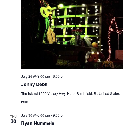
July 26 @ 3:00 pm
-
6:00 pm
Jonny Debit
The Island
1600 Victory Hwy, North Smithfield, RI, United States
Free
July 30 @ 6:00 pm
-
9:00 pm
THU
30
Ryan Nummela