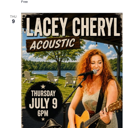
Free
THU
9