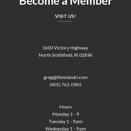
Become a Member
VISIT US!
1600 Victory Highway
North Smithfield, RI 02896
greg@theislandri.com
(401) 762-0965
Hours
Monday 1 - 9
Tuesday 1 - 9 pm
Wednesday 1 - 9 pm