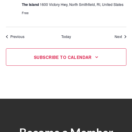
The Island
1600 Victory Hwy, North Smithfield, RI, United States
Free
Events
Event
Previous
Today
Next
SUBSCRIBE TO CALENDAR