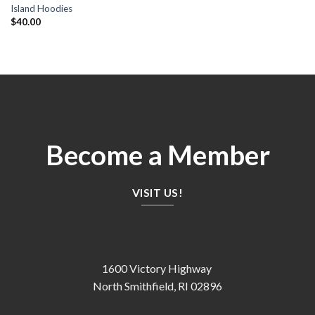
Island Hoodies
$
40.00
Become a Member
VISIT US!
1600 Victory Highway
North Smithfield, RI 02896