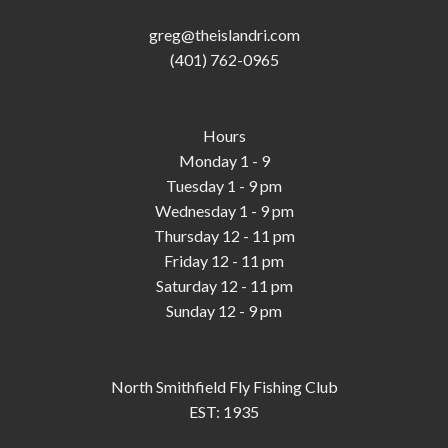
greg@theislandri.com
(401) 762-0965
Hours
Monday 1 - 9
Tuesday 1 - 9 pm
Wednesday 1 - 9 pm
Thursday 12 - 11 pm
Friday 12 - 11 pm
Saturday 12 - 11 pm
Sunday 12 - 9 pm
North Smithfield Fly Fishing Club
EST: 1935