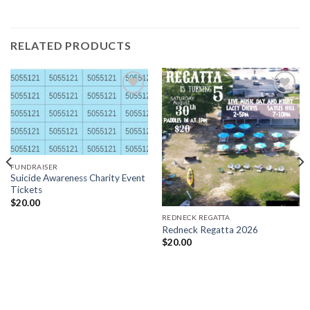
RELATED PRODUCTS
Add to
Add to
wishlist
wishlist
FUNDRAISER
Suicide Awareness Charity Event
Tickets
$
20.00
REDNECK REGATTA
Redneck Regatta 2026
$
20.00