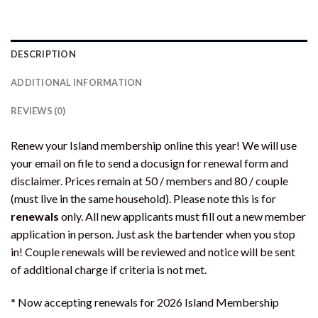
DESCRIPTION
ADDITIONAL INFORMATION
REVIEWS (0)
Renew your Island membership online this year! We will use
your email on file to send a docusign for renewal form and
disclaimer. Prices remain at 50 / members and 80 / couple
(must live in the same household). Please note this is for
renewals
only. All new applicants must fill out a new member
application in person. Just ask the bartender when you stop
in! Couple renewals will be reviewed and notice will be sent
of additional charge if criteria is not met.
* Now accepting renewals for 2026 Island Membership