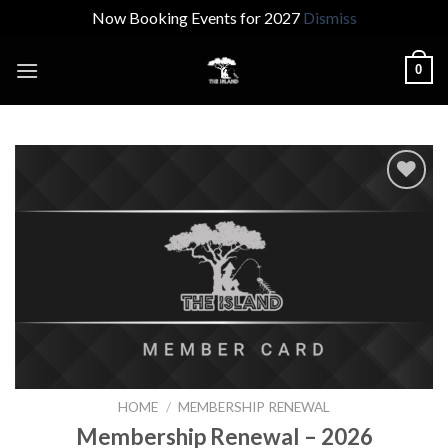
Now Booking Events for 2027
Dismiss
Skip
0
to
content
Add to
wishlist
HOME
/
MEMBERSHIP RENEWAL
Membership Renewal – 2026