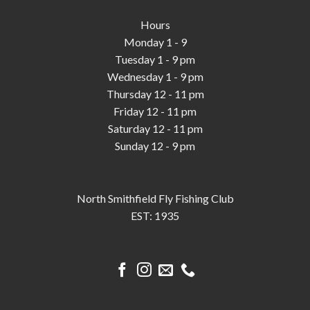
Hours
Monday 1 - 9
Tuesday 1 - 9 pm
Wednesday 1 - 9 pm
Thursday 12 - 11 pm
Friday 12 - 11 pm
Saturday 12 - 11 pm
Sunday 12 - 9 pm
North Smithfield Fly Fishing Club
EST: 1935