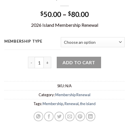
Price
50.00
–
80.00
$
$
range:
2026 Island Membership Renewal
$50.00
through
$80.00
MEMBERSHIP TYPE
Membership Renewal - 2026 quantity
ADD TO CART
SKU:
N/A
Category:
Membership Renewal
Tags:
Membership
,
Renewal
,
the island