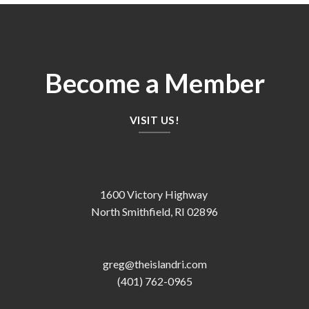
Become a Member
VISIT US!
1600 Victory Highway
North Smithfield, RI 02896
greg@theislandri.com
(401) 762-0965