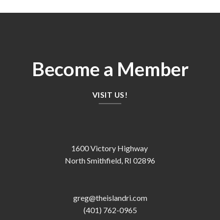
Become a Member
VISIT US!
1600 Victory Highway
North Smithfield, RI 02896
greg@theislandri.com
(401) 762-0965