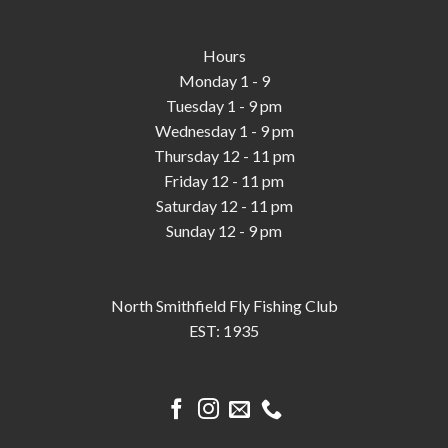
Hours
Monday 1 - 9
Tuesday 1 - 9 pm
Wednesday 1 - 9 pm
Thursday 12 - 11 pm
Friday 12 - 11 pm
Saturday 12 - 11 pm
Sunday 12 - 9 pm
North Smithfield Fly Fishing Club
EST: 1935