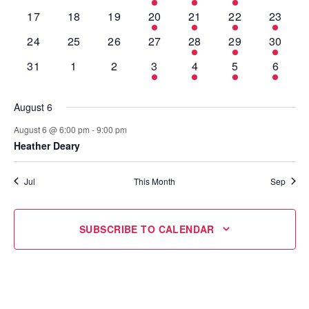
events
events
events
event
event
events
events
0
0
0
1
1
2
1
17
18
19
20
21
22
23
events
events
events
event
event
events
event
0
0
0
0
1
1
1
24
25
26
27
28
29
30
events
events
events
events
event
event
event
0
0
0
1
1
1
1
31
1
2
3
4
5
6
events
events
events
event
event
event
event
August 6
August 6 @ 6:00 pm
-
9:00 pm
Heather Deary
Jul
This Month
Sep
SUBSCRIBE TO CALENDAR