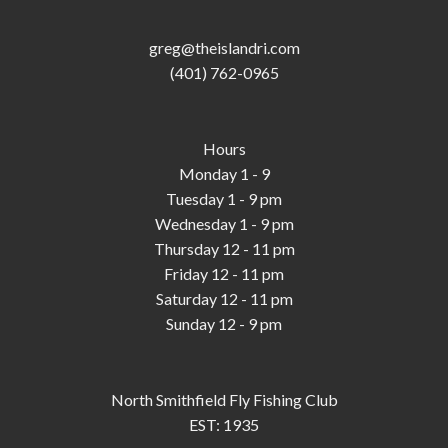
greg@theislandri.com
(401) 762-0965
Hours
Monday 1 - 9
Tuesday 1 - 9 pm
Wednesday 1 - 9 pm
Thursday 12 - 11 pm
Friday 12 - 11 pm
Saturday 12 - 11 pm
Sunday 12 - 9 pm
North Smithfield Fly Fishing Club
EST: 1935