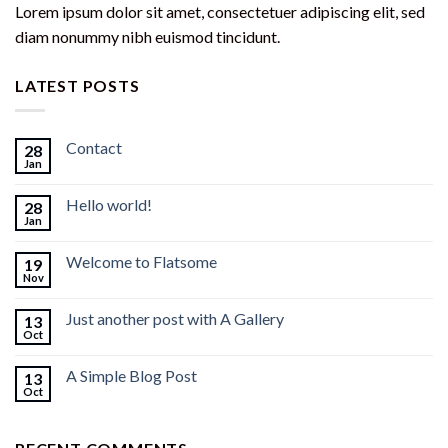
Lorem ipsum dolor sit amet, consectetuer adipiscing elit, sed
diam nonummy nibh euismod tincidunt.
LATEST POSTS
Contact
28
Jan
Hello world!
28
Jan
Welcome to Flatsome
19
Nov
Just another post with A Gallery
13
Oct
A Simple Blog Post
13
Oct