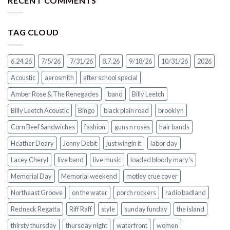
RECENT COMMENTS
TAG CLOUD
6.24.26
7/5/26
7/31/26
8.7.26
9/18/26
10/31/26
2026
Acoustic
aerosmith
after school special
Amber Rose & The Renegades
band
Billy Leetch
Billy Leetch Acoustic
Bingo
black plain road
brooklyn
Corn Beef Sandwiches
fashion
guns n roses
hair bands
Heather Deary
Jonny Debit
just wingin it
labor day
Lacey Cheryl
live band
live music
loaded bloody mary's
Memorial Day
Memorial weekend
motley crue cover
Northeast Groove
on the water
porch rockers
radio badland
Redneck Regatta
Riff Raff
style
sunday funday
the island
thirsty thursday
thursday night
waterfront
women