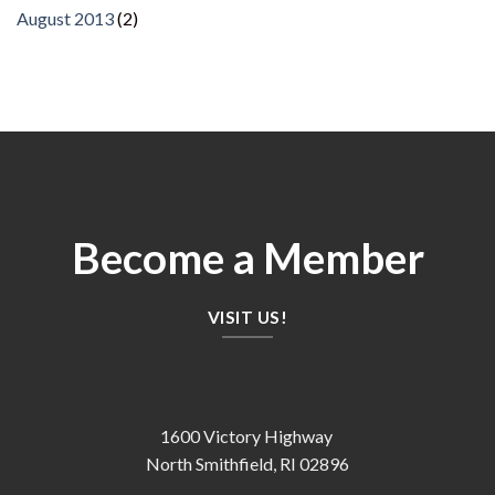
August 2013
(2)
Become a Member
VISIT US!
1600 Victory Highway
North Smithfield, RI 02896