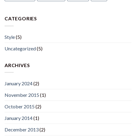
CATEGORIES
Style
(5)
Uncategorized
(5)
ARCHIVES
January 2024
(2)
November 2015
(1)
October 2015
(2)
January 2014
(1)
December 2013
(2)