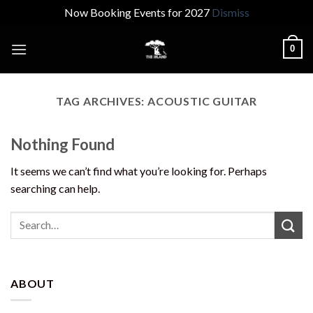
Now Booking Events for 2027
Dismiss
Skip
0
to
content
TAG ARCHIVES:
ACOUSTIC GUITAR
Nothing Found
It seems we can’t find what you’re looking for. Perhaps
searching can help.
ABOUT