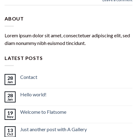
ABOUT
Lorem ipsum dolor sit amet, consectetuer adipiscing elit, sed
diam nonummy nibh euismod tincidunt.
LATEST POSTS
Contact
28
Jan
Hello world!
28
Jan
Welcome to Flatsome
19
Nov
Just another post with A Gallery
13
Oct