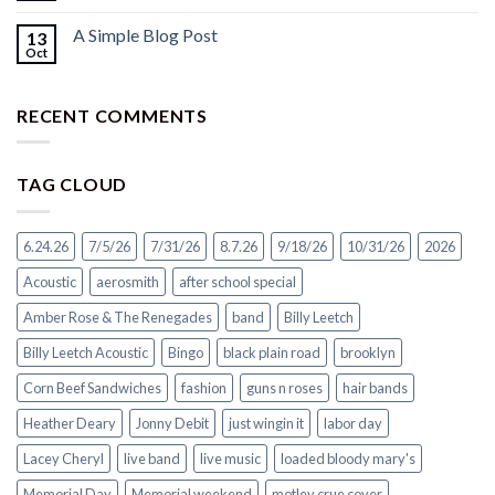
A Simple Blog Post
13
Oct
RECENT COMMENTS
TAG CLOUD
6.24.26
7/5/26
7/31/26
8.7.26
9/18/26
10/31/26
2026
Acoustic
aerosmith
after school special
Amber Rose & The Renegades
band
Billy Leetch
Billy Leetch Acoustic
Bingo
black plain road
brooklyn
Corn Beef Sandwiches
fashion
guns n roses
hair bands
Heather Deary
Jonny Debit
just wingin it
labor day
Lacey Cheryl
live band
live music
loaded bloody mary's
Memorial Day
Memorial weekend
motley crue cover