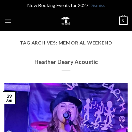
Now Booking Events for 2027
Dismiss
Skip
0
to
content
TAG ARCHIVES:
MEMORIAL WEEKEND
Heather Deary Acoustic
29
Jan