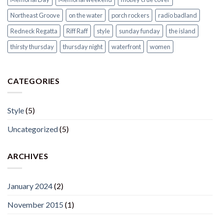
Northeast Groove
on the water
porch rockers
radio badland
Redneck Regatta
Riff Raff
style
sunday funday
the island
thirsty thursday
thursday night
waterfront
women
CATEGORIES
Style
(5)
Uncategorized
(5)
ARCHIVES
January 2024
(2)
November 2015
(1)