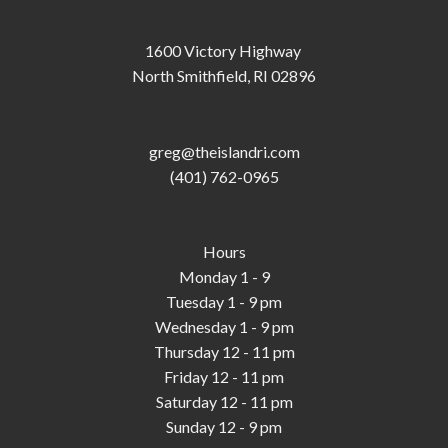
1600 Victory Highway
North Smithfield, RI 02896
greg@theislandri.com
(401) 762-0965
Hours
Monday 1 - 9
Tuesday 1 - 9 pm
Wednesday 1 - 9 pm
Thursday 12 - 11 pm
Friday 12 - 11 pm
Saturday 12 - 11 pm
Sunday 12 - 9 pm