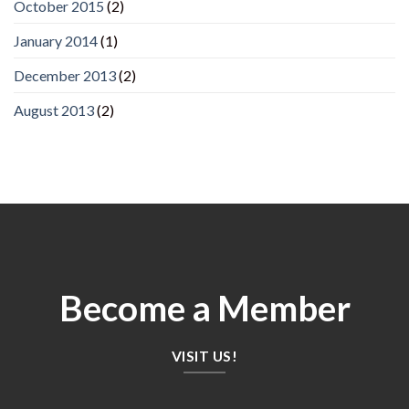
October 2015
(2)
January 2014
(1)
December 2013
(2)
August 2013
(2)
Become a Member
VISIT US!