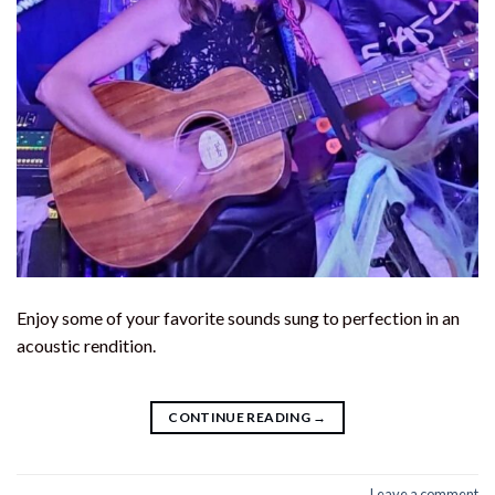
Enjoy some of your favorite sounds sung to perfection in an
acoustic rendition.
CONTINUE READING
→
Leave a comment