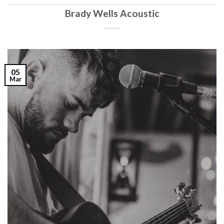
Brady Wells Acoustic
05
Mar