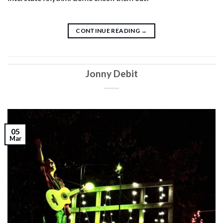
CONTINUE READING
→
Jonny Debit
05
Mar