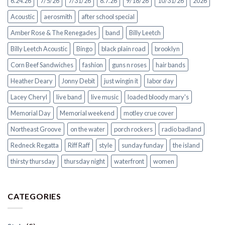
6.24.26
7/5/26
7/31/26
8.7.26
9/18/26
10/31/26
2026
Acoustic
aerosmith
after school special
Amber Rose & The Renegades
band
Billy Leetch
Billy Leetch Acoustic
Bingo
black plain road
brooklyn
Corn Beef Sandwiches
fashion
guns n roses
hair bands
Heather Deary
Jonny Debit
just wingin it
labor day
Lacey Cheryl
live band
live music
loaded bloody mary's
Memorial Day
Memorial weekend
motley crue cover
Northeast Groove
on the water
porch rockers
radio badland
Redneck Regatta
Riff Raff
style
sunday funday
the island
thirsty thursday
thursday night
waterfront
women
CATEGORIES