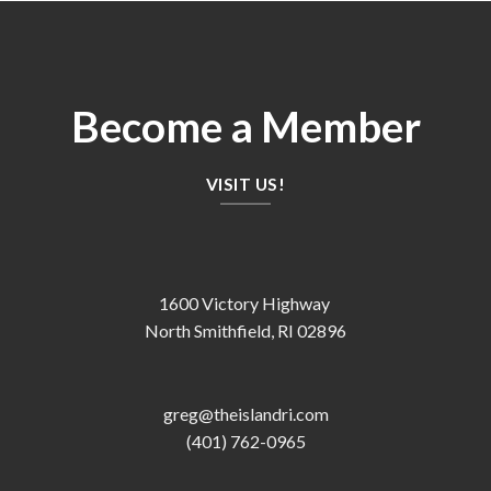
Become a Member
VISIT US!
1600 Victory Highway
North Smithfield, RI 02896
greg@theislandri.com
(401) 762-0965