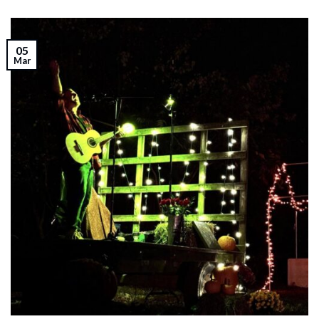
05
Mar