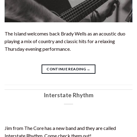
The Island welcomes back Brady Wells as an acoustic duo
playing a mix of country and classic hits for a relaxing
Thursday evening performance.
CONTINUE READING
→
Interstate Rhythm
Jim from The Core has a new band and they are called
Interstate Rhythm. Come check them out!