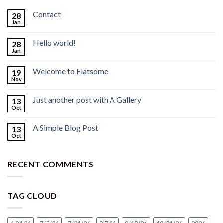
Contact
28
Jan
Hello world!
28
Jan
Welcome to Flatsome
19
Nov
Just another post with A Gallery
13
Oct
A Simple Blog Post
13
Oct
RECENT COMMENTS
TAG CLOUD