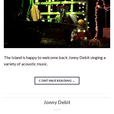
The Island is happy to welcome back Jonny Debit singing a
variety of acoustic music.
CONTINUE READING
→
Jonny Debit