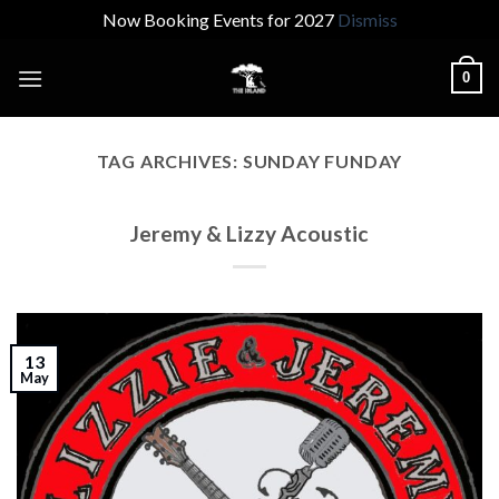
Now Booking Events for 2027
Dismiss
Skip
0
to
content
TAG ARCHIVES:
SUNDAY FUNDAY
Jeremy & Lizzy Acoustic
13
May