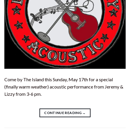
Come by The Island this Sunday, May 17th for a special
(finally warm weather) acoustic performance from Jeremy &
Lizzy from 3-6 pm.
CONTINUE READING
→