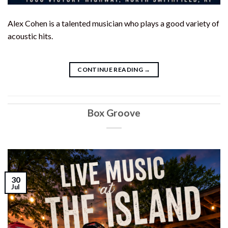
Alex Cohen is a talented musician who plays a good variety of
acoustic hits.
CONTINUE READING
→
Box Groove
30
Jul