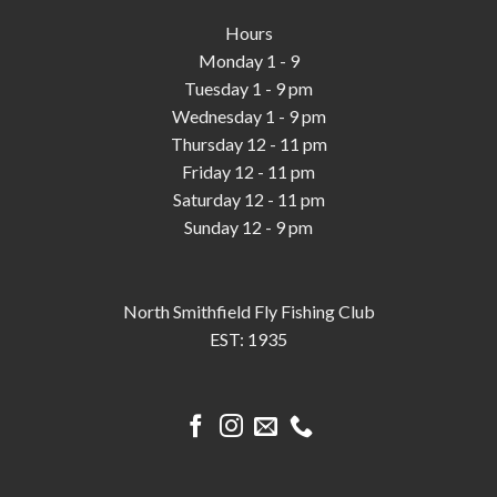
Hours
Monday 1 - 9
Tuesday 1 - 9 pm
Wednesday 1 - 9 pm
Thursday 12 - 11 pm
Friday 12 - 11 pm
Saturday 12 - 11 pm
Sunday 12 - 9 pm
North Smithfield Fly Fishing Club
EST: 1935