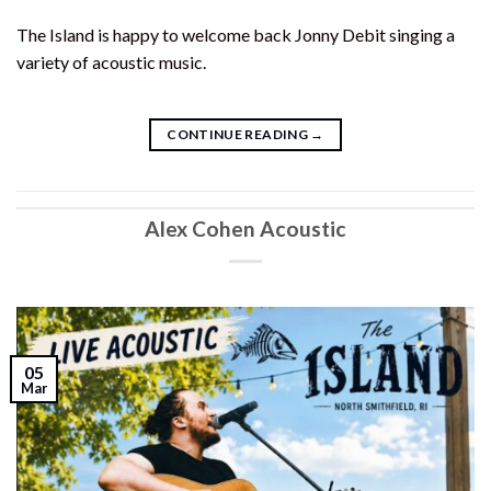
The Island is happy to welcome back Jonny Debit singing a
variety of acoustic music.
CONTINUE READING
→
Alex Cohen Acoustic
05
Mar