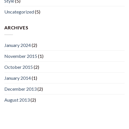
Style
(5)
Uncategorized
(5)
ARCHIVES
January 2024
(2)
November 2015
(1)
October 2015
(2)
January 2014
(1)
December 2013
(2)
August 2013
(2)