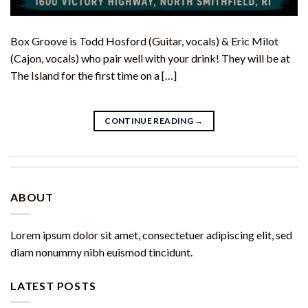
Box Groove is Todd Hosford (Guitar, vocals) & Eric Milot
(Cajon, vocals) who pair well with your drink! They will be at
The Island for the first time on a […]
CONTINUE READING
→
ABOUT
Lorem ipsum dolor sit amet, consectetuer adipiscing elit, sed
diam nonummy nibh euismod tincidunt.
LATEST POSTS