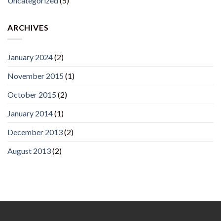
Uncategorized
(5)
ARCHIVES
January 2024
(2)
November 2015
(1)
October 2015
(2)
January 2014
(1)
December 2013
(2)
August 2013
(2)