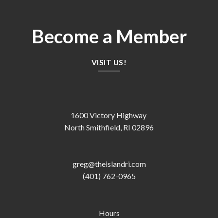
Become a Member
VISIT US!
1600 Victory Highway
North Smithfield, RI 02896
greg@theislandri.com
(401) 762-0965
Hours