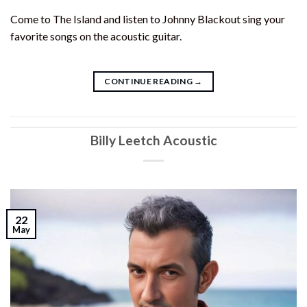
Come to The Island and listen to Johnny Blackout sing your
favorite songs on the acoustic guitar.
CONTINUE READING
→
Billy Leetch Acoustic
22
May