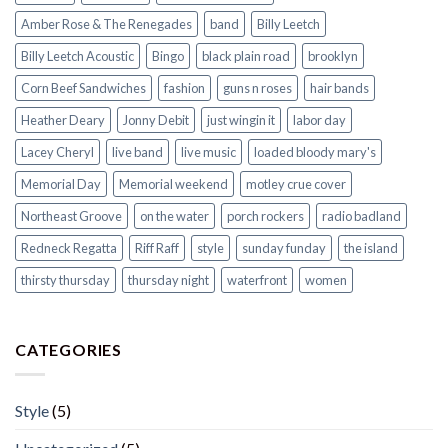
Amber Rose & The Renegades
band
Billy Leetch
Billy Leetch Acoustic
Bingo
black plain road
brooklyn
Corn Beef Sandwiches
fashion
guns n roses
hair bands
Heather Deary
Jonny Debit
just wingin it
labor day
Lacey Cheryl
live band
live music
loaded bloody mary's
Memorial Day
Memorial weekend
motley crue cover
Northeast Groove
on the water
porch rockers
radio badland
Redneck Regatta
Riff Raff
style
sunday funday
the island
thirsty thursday
thursday night
waterfront
women
CATEGORIES
Style
(5)