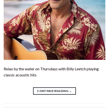
Relax by the water on Thursdays with Billy Leetch playing
classic acoustic hits
CONTINUE READING
→