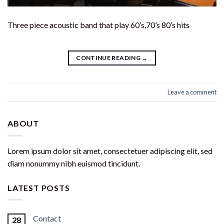
Three piece acoustic band that play 60’s,70’s 80’s hits
CONTINUE READING
→
Leave a comment
ABOUT
Lorem ipsum dolor sit amet, consectetuer adipiscing elit, sed
diam nonummy nibh euismod tincidunt.
LATEST POSTS
Contact
28