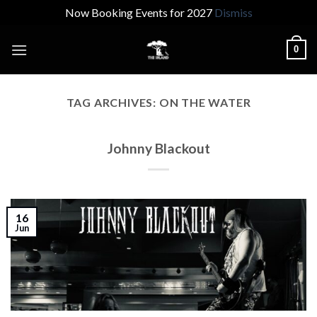
Now Booking Events for 2027
Dismiss
Skip
0
to
content
TAG ARCHIVES:
ON THE WATER
Johnny Blackout
16
Jun