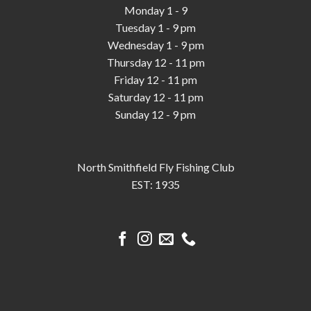
Monday 1 - 9
Tuesday 1 - 9 pm
Wednesday 1 - 9 pm
Thursday 12 - 11 pm
Friday 12 - 11 pm
Saturday 12 - 11 pm
Sunday 12 - 9 pm
North Smithfield Fly Fishing Club
EST: 1935