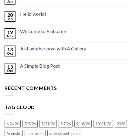
Jan
Hello world!
28
Jan
Welcome to Flatsome
19
Nov
Just another post with A Gallery
13
Oct
A Simple Blog Post
13
Oct
RECENT COMMENTS
TAG CLOUD
6.24.26
7/5/26
7/31/26
8.7.26
9/18/26
10/31/26
2026
Acoustic
aerosmith
after school special