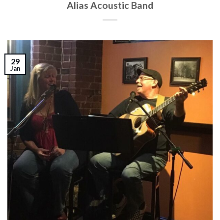
Alias Acoustic Band
29
Jan