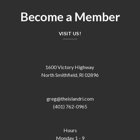
Become a Member
VISIT US!
1600 Victory Highway
North Smithfield, RI 02896
greg@theislandri.com
(401) 762-0965
Hours
Monday 1 - 9