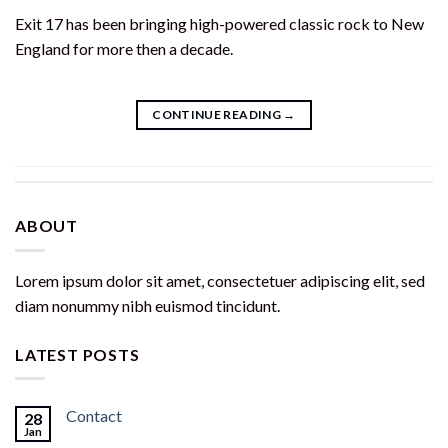
Exit 17 has been bringing high-powered classic rock to New
England for more then a decade.
CONTINUE READING
→
ABOUT
Lorem ipsum dolor sit amet, consectetuer adipiscing elit, sed
diam nonummy nibh euismod tincidunt.
LATEST POSTS
Contact
28
Jan