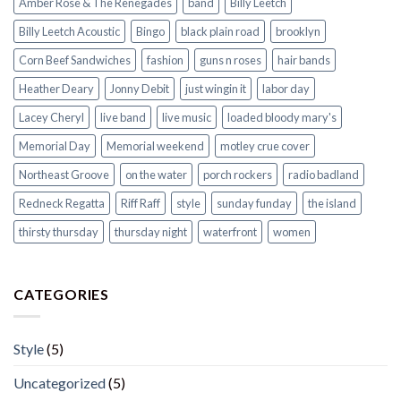
Amber Rose & The Renegades
band
Billy Leetch
Billy Leetch Acoustic
Bingo
black plain road
brooklyn
Corn Beef Sandwiches
fashion
guns n roses
hair bands
Heather Deary
Jonny Debit
just wingin it
labor day
Lacey Cheryl
live band
live music
loaded bloody mary's
Memorial Day
Memorial weekend
motley crue cover
Northeast Groove
on the water
porch rockers
radio badland
Redneck Regatta
Riff Raff
style
sunday funday
the island
thirsty thursday
thursday night
waterfront
women
CATEGORIES
Style
(5)
Uncategorized
(5)