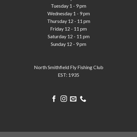
Tuesday 1 - 9 pm
Wednesday 1 - 9 pm
Thursday 12 - 11 pm
Friday 12 - 11 pm
Saturday 12 - 11 pm
Sunday 12 - 9 pm
North Smithfield Fly Fishing Club
EST: 1935