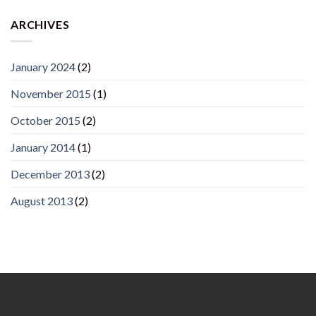
ARCHIVES
January 2024
(2)
November 2015
(1)
October 2015
(2)
January 2014
(1)
December 2013
(2)
August 2013
(2)