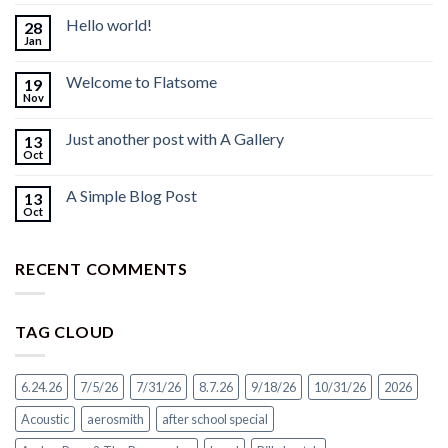
Hello world!
28
Jan
Welcome to Flatsome
19
Nov
Just another post with A Gallery
13
Oct
A Simple Blog Post
13
Oct
RECENT COMMENTS
TAG CLOUD
6.24.26
7/5/26
7/31/26
8.7.26
9/18/26
10/31/26
2026
Acoustic
aerosmith
after school special