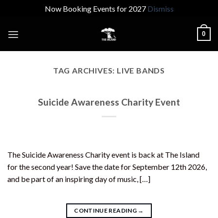
Now Booking Events for 2027
Dismiss
Skip
0
to
content
TAG ARCHIVES:
LIVE BANDS
Suicide Awareness Charity Event
The Suicide Awareness Charity event is back at The Island
for the second year! Save the date for September 12th 2026,
and be part of an inspiring day of music, […]
CONTINUE READING
→