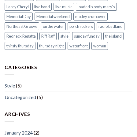
Lacey Cheryl
live band
live music
loaded bloody mary's
Memorial Day
Memorial weekend
motley crue cover
Northeast Groove
on the water
porch rockers
radio badland
Redneck Regatta
Riff Raff
style
sunday funday
the island
thirsty thursday
thursday night
waterfront
women
CATEGORIES
Style
(5)
Uncategorized
(5)
ARCHIVES
January 2024
(2)