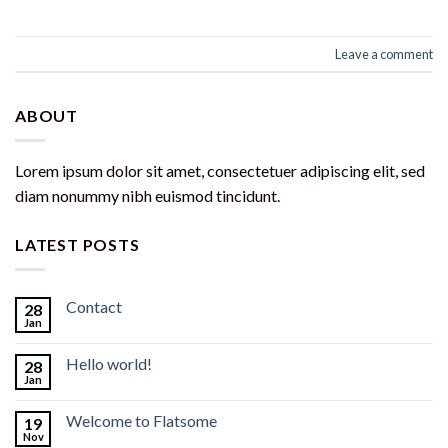
Leave a comment
ABOUT
Lorem ipsum dolor sit amet, consectetuer adipiscing elit, sed
diam nonummy nibh euismod tincidunt.
LATEST POSTS
Contact
28
Jan
Hello world!
28
Jan
Welcome to Flatsome
19
Nov