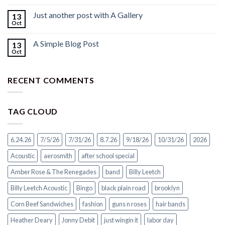
Just another post with A Gallery
13
Oct
A Simple Blog Post
13
Oct
RECENT COMMENTS
TAG CLOUD
6.24.26
7/5/26
7/31/26
8.7.26
9/18/26
10/31/26
2026
Acoustic
aerosmith
after school special
Amber Rose & The Renegades
band
Billy Leetch
Billy Leetch Acoustic
Bingo
black plain road
brooklyn
Corn Beef Sandwiches
fashion
guns n roses
hair bands
Heather Deary
Jonny Debit
just wingin it
labor day