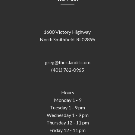
1600 Victory Highway
North Smithfield, RI 02896
greg@theislandri.com
(401) 762-0965
Hours
Monday 1 - 9
Tuesday 1 - 9 pm
Wednesday 1 - 9 pm
Thursday 12 - 11 pm
Friday 12 - 11 pm