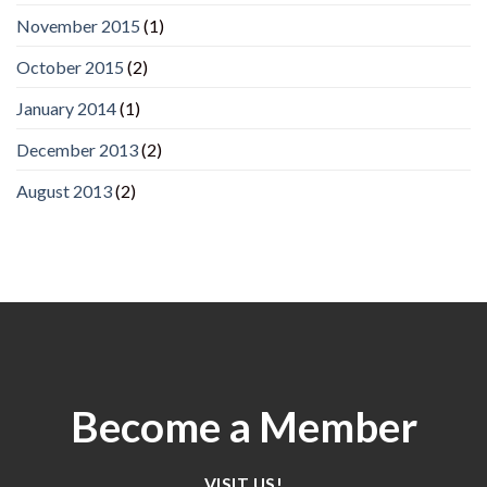
November 2015
(1)
October 2015
(2)
January 2014
(1)
December 2013
(2)
August 2013
(2)
Become a Member
VISIT US!