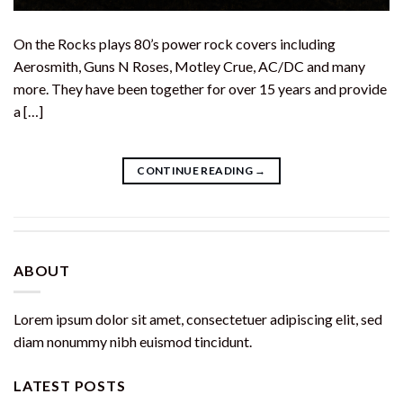
On the Rocks plays 80’s power rock covers including
Aerosmith, Guns N Roses, Motley Crue, AC/DC and many
more. They have been together for over 15 years and provide
a […]
CONTINUE READING
→
ABOUT
Lorem ipsum dolor sit amet, consectetuer adipiscing elit, sed
diam nonummy nibh euismod tincidunt.
LATEST POSTS