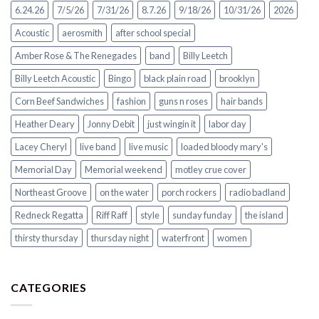
6.24.26
7/5/26
7/31/26
8.7.26
9/18/26
10/31/26
2026
Acoustic
aerosmith
after school special
Amber Rose & The Renegades
band
Billy Leetch
Billy Leetch Acoustic
Bingo
black plain road
brooklyn
Corn Beef Sandwiches
fashion
guns n roses
hair bands
Heather Deary
Jonny Debit
just wingin it
labor day
Lacey Cheryl
live band
live music
loaded bloody mary's
Memorial Day
Memorial weekend
motley crue cover
Northeast Groove
on the water
porch rockers
radio badland
Redneck Regatta
Riff Raff
style
sunday funday
the island
thirsty thursday
thursday night
waterfront
women
CATEGORIES