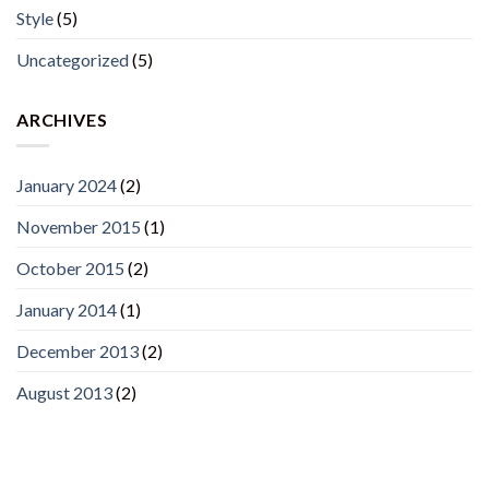
Style
(5)
Uncategorized
(5)
ARCHIVES
January 2024
(2)
November 2015
(1)
October 2015
(2)
January 2014
(1)
December 2013
(2)
August 2013
(2)