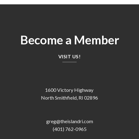
Become a Member
VISIT US!
1600 Victory Highway
North Smithfield, RI 02896
greg@theislandri.com
(401) 762-0965