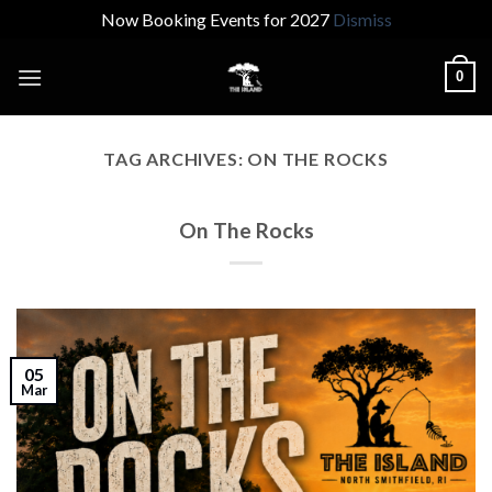
Now Booking Events for 2027
Dismiss
Skip
0
to
content
TAG ARCHIVES:
ON THE ROCKS
On The Rocks
05
Mar