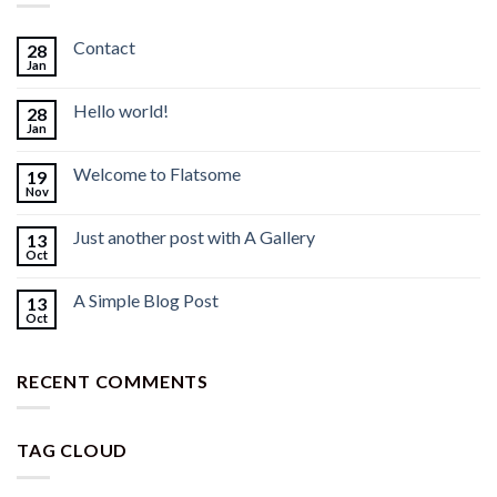
Contact
28
Jan
Hello world!
28
Jan
Welcome to Flatsome
19
Nov
Just another post with A Gallery
13
Oct
A Simple Blog Post
13
Oct
RECENT COMMENTS
TAG CLOUD