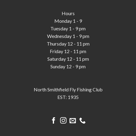
Hours
Monday 1 - 9
Tuesday 1 - 9 pm
Wednesday 1 - 9 pm
Thursday 12 - 11 pm
Friday 12 - 11 pm
Saturday 12 - 11 pm
Sunday 12 - 9 pm
North Smithfield Fly Fishing Club
EST: 1935